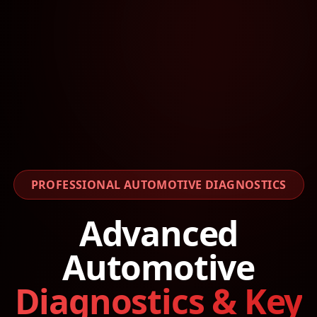
PROFESSIONAL AUTOMOTIVE DIAGNOSTICS
Advanced
Automotive
Diagnostics & Key