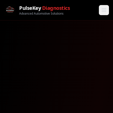
PulseKey
Diagnostics
Advanced Automotive Solutions