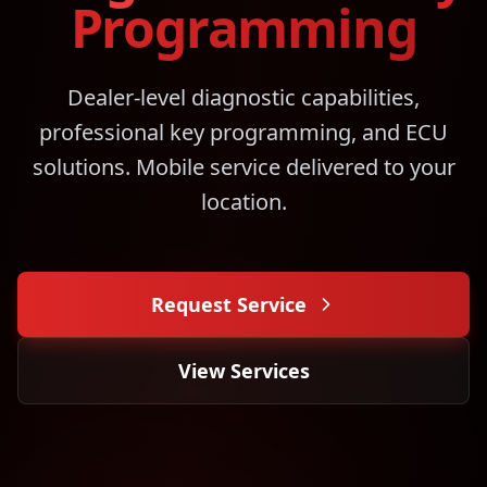
Programming
Dealer-level diagnostic capabilities,
professional key programming, and ECU
solutions. Mobile service delivered to your
location.
Request Service
View Services