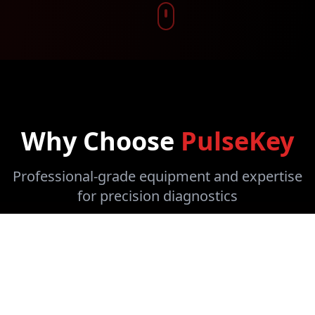
Why Choose
PulseKey
Professional-grade equipment and expertise
for precision diagnostics